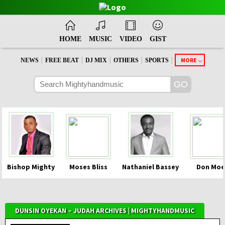
HOME
MUSIC
VIDEO
GIST
|
|
|
|
|
MORE
NEWS
FREE BEAT
DJ MIX
OTHERS
SPORTS
Bishop Mighty
Moses Bliss
Nathaniel Bassey
Don Moe
DUNSIN OYEKAN – JUDAH ARCHIVES | MIGHTYHANDMUSIC