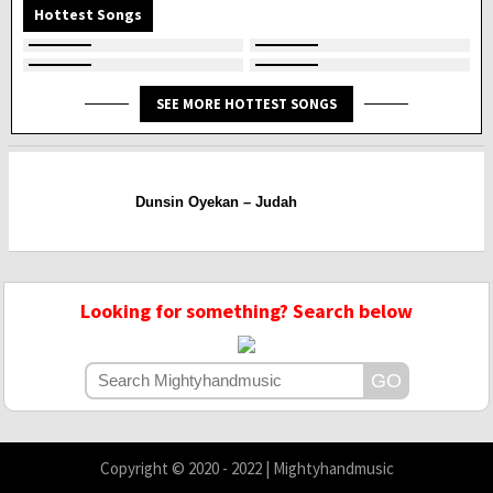
Hottest Songs
SEE MORE HOTTEST SONGS
Dunsin Oyekan – Judah
Looking for something? Search below
Copyright © 2020 - 2022 | Mightyhandmusic