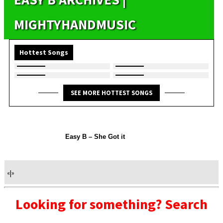
MIGHTYHANDMUSIC
Hottest Songs
SEE MORE HOTTEST SONGS
Easy B – She Got it
«
|
»
Looking for something? Search