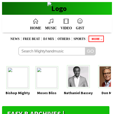
HOME
MUSIC
VIDEO
GIST
|
|
|
|
|
MORE
NEWS
FREE BEAT
DJ MIX
OTHERS
SPORTS
Bishop Mighty
Moses Bliss
Nathaniel Bassey
Don Mo
EASY B ARCHIVES |