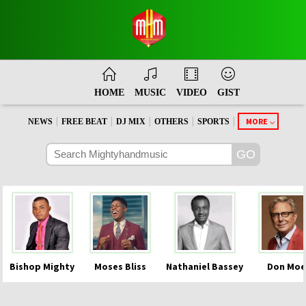
HOME
MUSIC
VIDEO
GIST
|
|
|
|
|
MORE
NEWS
FREE BEAT
DJ MIX
OTHERS
SPORTS
Bishop Mighty
Moses Bliss
Nathaniel Bassey
Don Moe