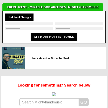
EBERE 4CENT - MIRACLE GOD ARCHIVES | MIGHTYHANDMUSIC
Hottest Songs
SEE MORE HOTTEST SONGS
Ebere 4cent – Miracle God
Looking for something? Search below