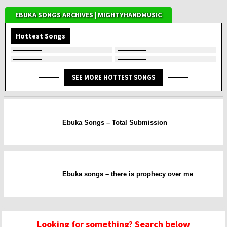
EBUKA SONGS ARCHIVES | MIGHTYHANDMUSIC
Hottest Songs
SEE MORE HOTTEST SONGS
Ebuka Songs – Total Submission
Ebuka songs – there is prophecy over me
Looking for something? Search below