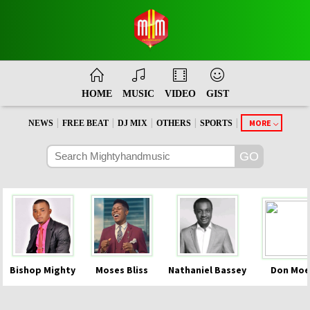
HOME
MUSIC
VIDEO
GIST
|
|
|
|
|
MORE
NEWS
FREE BEAT
DJ MIX
OTHERS
SPORTS
Bishop Mighty
Moses Bliss
Nathaniel Bassey
Don Moe