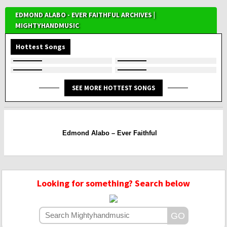
EDMOND ALABO - EVER FAITHFUL ARCHIVES |
MIGHTYHANDMUSIC
Hottest Songs
SEE MORE HOTTEST SONGS
Edmond Alabo – Ever Faithful
Looking for something? Search below