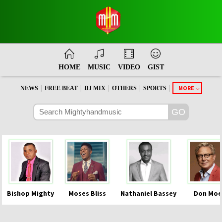
HOME
MUSIC
VIDEO
GIST
|
|
|
|
|
MORE
NEWS
FREE BEAT
DJ MIX
OTHERS
SPORTS
Bishop Mighty
Moses Bliss
Nathaniel Bassey
Don Moe