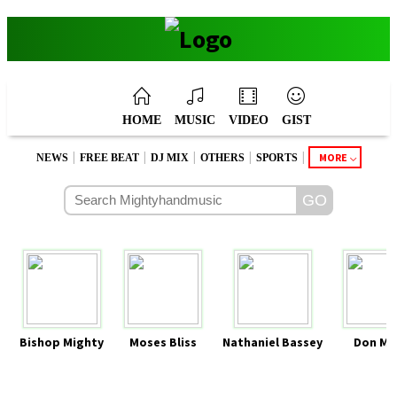
HOME
MUSIC
VIDEO
GIST
|
|
|
|
|
MORE
NEWS
FREE BEAT
DJ MIX
OTHERS
SPORTS
Bishop Mighty
Moses Bliss
Nathaniel Bassey
Don Mo