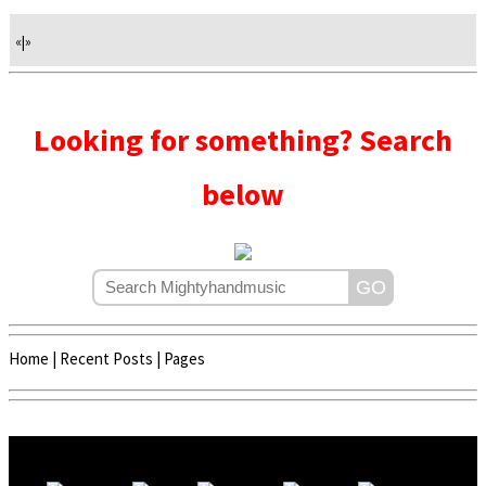
«
|
»
Looking for something? Search
below
Home
|
Recent Posts
|
Pages
Copyright © 2020 - 2022 | Mightyhandmusic