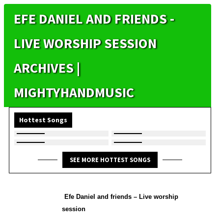
EFE DANIEL AND FRIENDS -
LIVE WORSHIP SESSION
ARCHIVES |
MIGHTYHANDMUSIC
Hottest Songs
SEE MORE HOTTEST SONGS
Efe Daniel and friends – Live worship
session