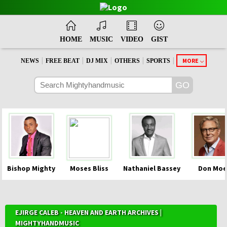
HOME
MUSIC
VIDEO
GIST
|
|
|
|
|
MORE
NEWS
FREE BEAT
DJ MIX
OTHERS
SPORTS
Bishop Mighty
Moses Bliss
Nathaniel Bassey
Don Moe
EJIRGE CALEB - HEAVEN AND EARTH ARCHIVES |
MIGHTYHANDMUSIC