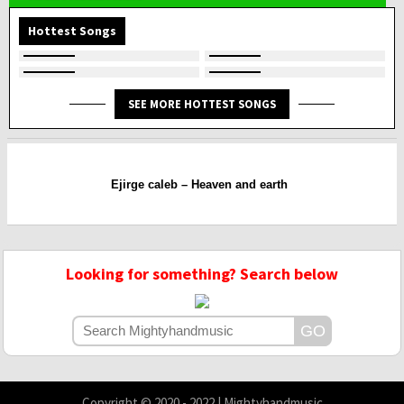
Hottest Songs
SEE MORE HOTTEST SONGS
Ejirge caleb – Heaven and earth
Looking for something? Search below
Copyright © 2020 - 2022 | Mightyhandmusic