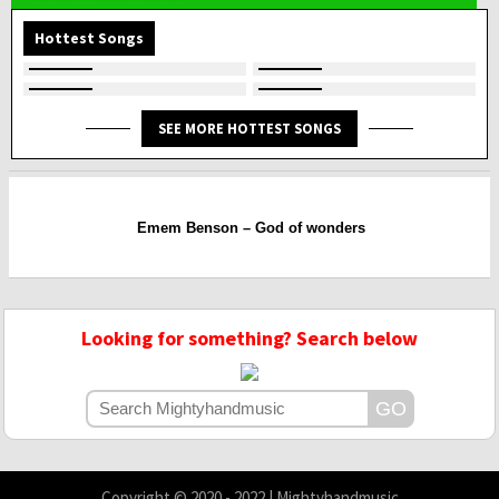
Hottest Songs
SEE MORE HOTTEST SONGS
Emem Benson – God of wonders
Looking for something? Search below
Copyright © 2020 - 2022 | Mightyhandmusic