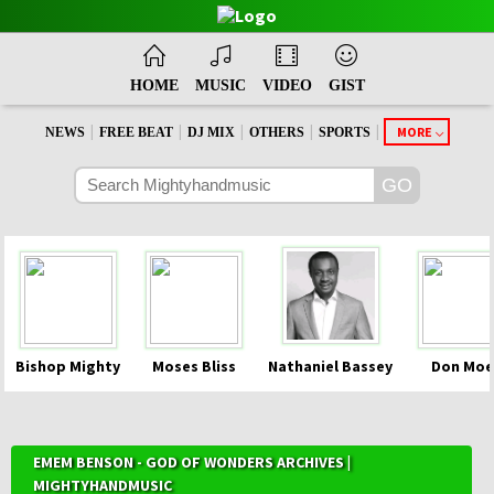
HOME
MUSIC
VIDEO
GIST
|
|
|
|
|
MORE
NEWS
FREE BEAT
DJ MIX
OTHERS
SPORTS
Bishop Mighty
Moses Bliss
Nathaniel Bassey
Don Moe
EMEM BENSON - GOD OF WONDERS ARCHIVES |
MIGHTYHANDMUSIC