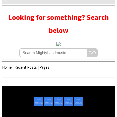
Looking for something? Search
below
Home
|
Recent Posts
|
Pages
Copyright © 2020 - 2022 | Mightyhandmusic
About Us
|
Advertise
|
Promote Music/Video
|
Contact Us