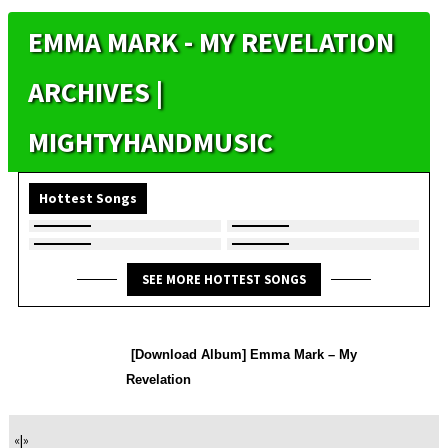
EMMA MARK - MY REVELATION
ARCHIVES |
MIGHTYHANDMUSIC
Hottest Songs
SEE MORE HOTTEST SONGS
[Download Album] Emma Mark – My
Revelation
«
|
»