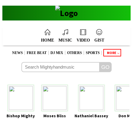
HOME
MUSIC
VIDEO
GIST
|
|
|
|
|
MORE
NEWS
FREE BEAT
DJ MIX
OTHERS
SPORTS
Bishop Mighty
Moses Bliss
Nathaniel Bassey
Don Mo