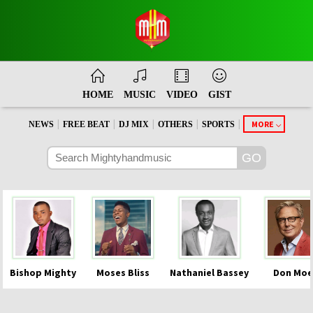
HOME
MUSIC
VIDEO
GIST
|
|
|
|
|
MORE
NEWS
FREE BEAT
DJ MIX
OTHERS
SPORTS
Bishop Mighty
Moses Bliss
Nathaniel Bassey
Don Moe