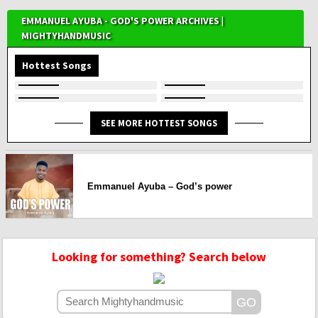
EMMANUEL AYUBA - GOD'S POWER ARCHIVES |
MIGHTYHANDMUSIC
Hottest Songs
SEE MORE HOTTEST SONGS
Emmanuel Ayuba – God’s power
Looking for something? Search below