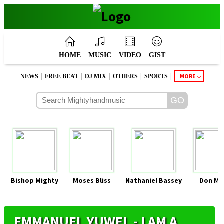
HOME
MUSIC
VIDEO
GIST
|
|
|
|
|
MORE
NEWS
FREE BEAT
DJ MIX
OTHERS
SPORTS
Bishop Mighty
Moses Bliss
Nathaniel Bassey
Don Mo
EMMANUEL YUWEL - I AM A