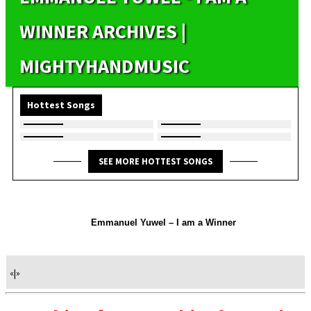
WINNER ARCHIVES |
MIGHTYHANDMUSIC
Hottest Songs
SEE MORE HOTTEST SONGS
Emmanuel Yuwel – I am a Winner
«
|
»