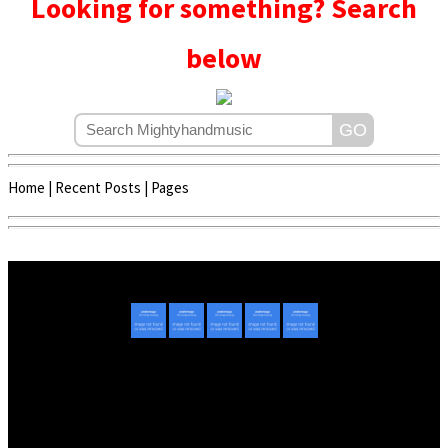
Looking for something? Search
below
Home
|
Recent Posts
|
Pages
Copyright © 2020 - 2022 | Mightyhandmusic
About Us
|
Advertise
|
Promote Music/Video
|
Contact Us
Privacy Policy
|
Disclaimer/DMCA
|
Copyright
Website Designed By
Mightyhandmusic Tech