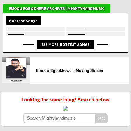
EMODU EGBOKHEWE ARCHIVES | MIGHTYHANDMUSIC
Hottest Songs
SEE MORE HOTTEST SONGS
Emodu Egbokhewe – Moving Stream
Looking for something? Search below