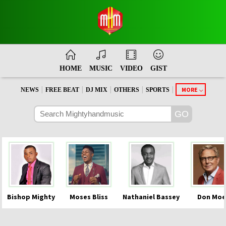
HOME
MUSIC
VIDEO
GIST
|
|
|
|
|
MORE
NEWS
FREE BEAT
DJ MIX
OTHERS
SPORTS
Bishop Mighty
Moses Bliss
Nathaniel Bassey
Don Moe