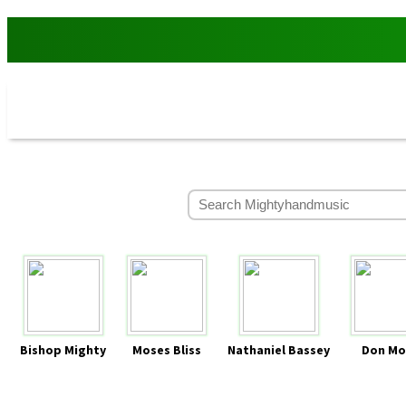
Bishop Mighty
Moses Bliss
Nathaniel Bassey
Don Mo