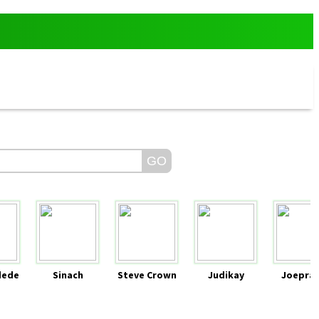
dede
Sinach
Steve Crown
Judikay
Joeprai