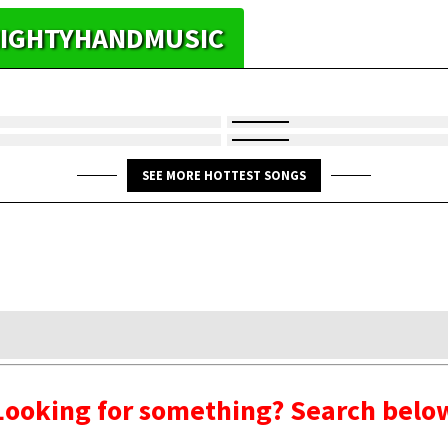
 MIGHTYHANDMUSIC
SEE MORE HOTTEST SONGS
Looking for something? Search belo