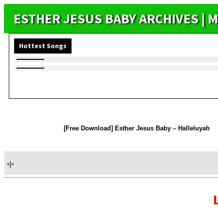
ESTHER JESUS BABY ARCHIVES |
Hottest Songs
[Free Download] Esther Jesus Baby – Halleluyah
«
|
»