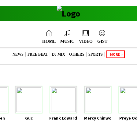
HOME
MUSIC
VIDEO
GIST
|
|
|
|
|
MORE
NEWS
FREE BEAT
DJ MIX
OTHERS
SPORTS
en
Guc
Frank Edward
Mercy Chinwo
Preye O