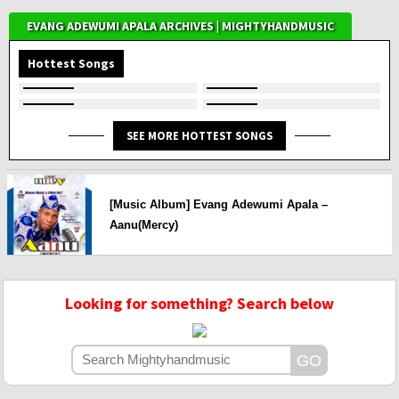
EVANG ADEWUMI APALA ARCHIVES | MIGHTYHANDMUSIC
Hottest Songs
SEE MORE HOTTEST SONGS
[Music Album] Evang Adewumi Apala –
Aanu(Mercy)
Looking for something? Search below