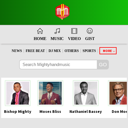
HOME
MUSIC
VIDEO
GIST
|
|
|
|
|
MORE
NEWS
FREE BEAT
DJ MIX
OTHERS
SPORTS
Bishop Mighty
Moses Bliss
Nathaniel Bassey
Don Moe