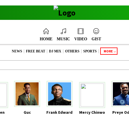
HOME
MUSIC
VIDEO
GIST
|
|
|
|
|
MORE
NEWS
FREE BEAT
DJ MIX
OTHERS
SPORTS
en
Guc
Frank Edward
Mercy Chinwo
Preye O