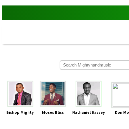
Bishop Mighty
Moses Bliss
Nathaniel Bassey
Don Mo