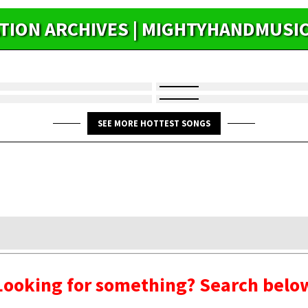
ATION ARCHIVES | MIGHTYHANDMUSI
SEE MORE HOTTEST SONGS
Looking for something? Search belo