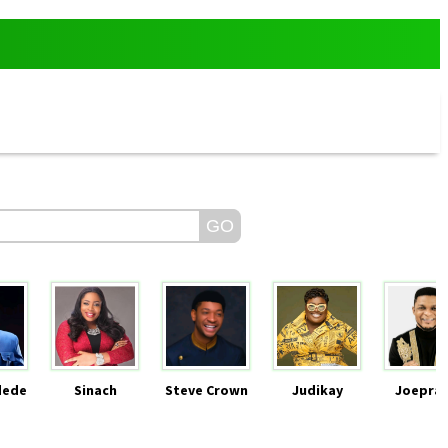
dede
Sinach
Steve Crown
Judikay
Joeprai