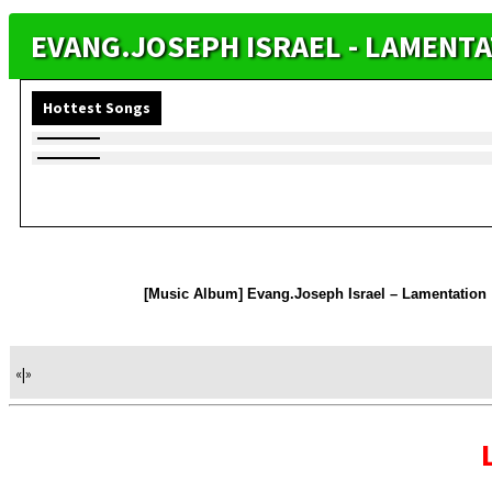
EVANG.JOSEPH ISRAEL - LAMENT
Hottest Songs
[Music Album] Evang.Joseph Israel – Lamentation
«
|
»