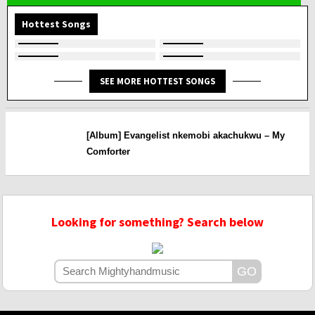
Hottest Songs
SEE MORE HOTTEST SONGS
[Album] Evangelist nkemobi akachukwu – My
Comforter
Looking for something? Search below