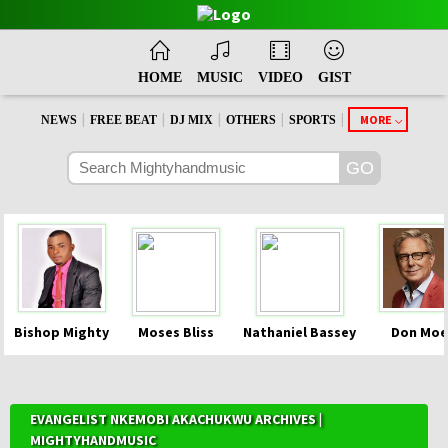
HOME
MUSIC
VIDEO
GIST
|
|
|
|
|
MORE
NEWS
FREE BEAT
DJ MIX
OTHERS
SPORTS
Bishop Mighty
Moses Bliss
Nathaniel Bassey
Don Moe
EVANGELIST NKEMOBI AKACHUKWU ARCHIVES |
MIGHTYHANDMUSIC