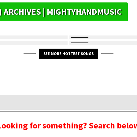
R) ARCHIVES | MIGHTYHANDMUSIC
SEE MORE HOTTEST SONGS
Looking for something? Search belo