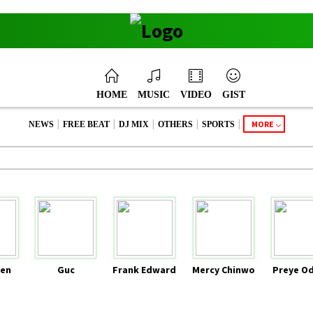
HOME
MUSIC
VIDEO
GIST
|
|
|
|
|
MORE
NEWS
FREE BEAT
DJ MIX
OTHERS
SPORTS
en
Guc
Frank Edward
Mercy Chinwo
Preye O