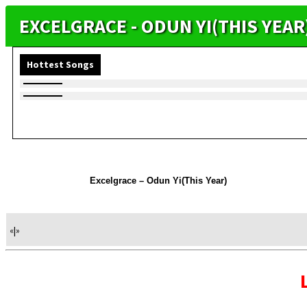
EXCELGRACE - ODUN YI(THIS YEA
Hottest Songs
Excelgrace – Odun Yi(This Year)
«
|
»