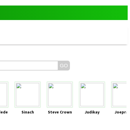
dede
Sinach
Steve Crown
Judikay
Joeprai