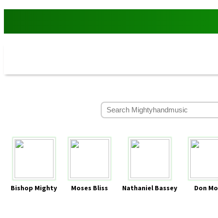
Bishop Mighty
Moses Bliss
Nathaniel Bassey
Don Mo