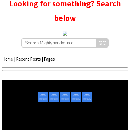
Looking for something? Search
below
Home
|
Recent Posts
|
Pages
Copyright © 2020 - 2022 | Mightyhandmusic
About Us
|
Advertise
|
Promote Music/Video
|
Contact Us
Privacy Policy
|
Disclaimer/DMCA
|
Copyright
Website Designed By
Mightyhandmusic Tech