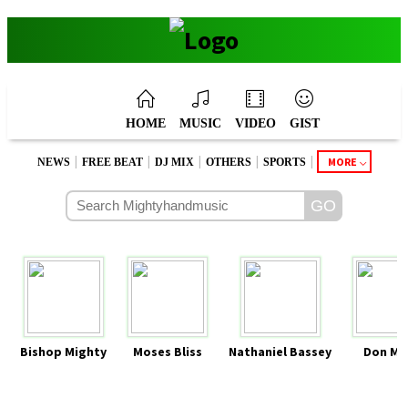
HOME
MUSIC
VIDEO
GIST
|
|
|
|
|
MORE
NEWS
FREE BEAT
DJ MIX
OTHERS
SPORTS
Bishop Mighty
Moses Bliss
Nathaniel Bassey
Don Mo