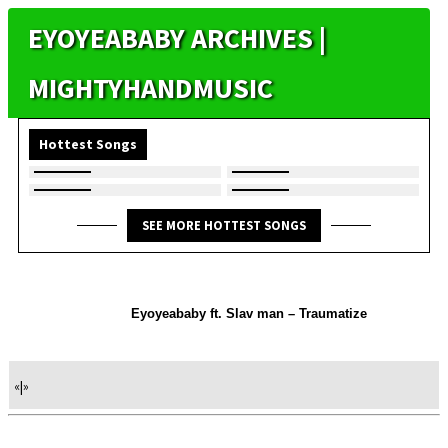
EYOYEABABY ARCHIVES |
MIGHTYHANDMUSIC
Hottest Songs
SEE MORE HOTTEST SONGS
Eyoyeababy ft. Slav man – Traumatize
«
|
»