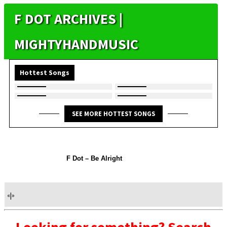
F DOT ARCHIVES |
MIGHTYHANDMUSIC
Hottest Songs
SEE MORE HOTTEST SONGS
F Dot – Be Alright
«
|
»