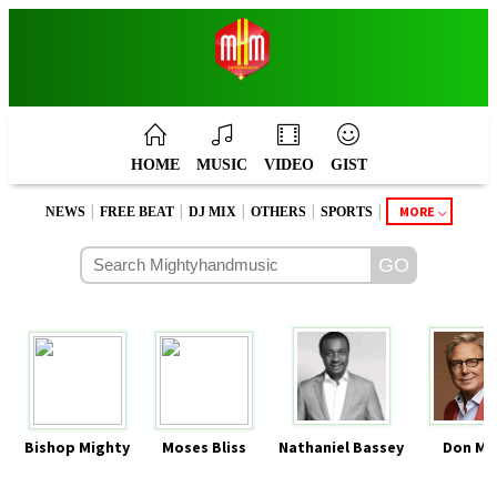
HOME
MUSIC
VIDEO
GIST
|
|
|
|
|
MORE
NEWS
FREE BEAT
DJ MIX
OTHERS
SPORTS
Bishop Mighty
Moses Bliss
Nathaniel Bassey
Don Mo