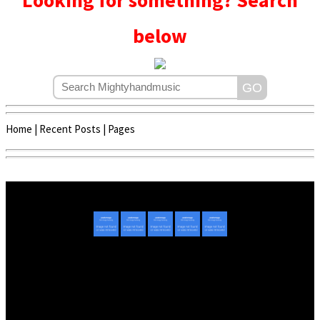
Looking for something? Search
below
Home
|
Recent Posts
|
Pages
Copyright © 2020 - 2022 | Mightyhandmusic
About Us
|
Advertise
|
Promote Music/Video
|
Contact Us
Privacy Policy
|
Disclaimer/DMCA
|
Copyright
Website Designed By
Mightyhandmusic Tech