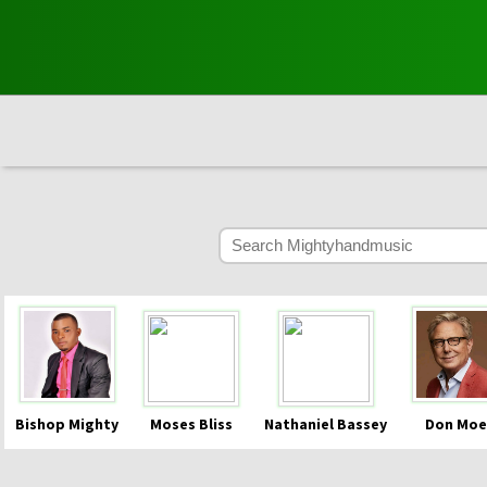
Bishop Mighty
Moses Bliss
Nathaniel Bassey
Don Moe