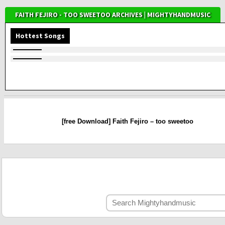
FAITH FEJIRO - TOO SWEETOO ARCHIVES | MIGHTYHANDMUSIC
Hottest Songs
[free Download] Faith Fejiro – too sweetoo