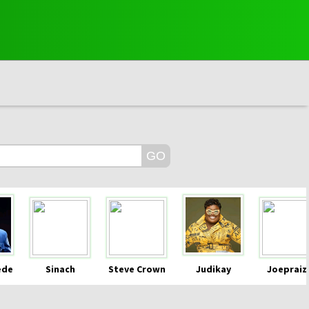
ede
Sinach
Steve Crown
Judikay
Joepraiz