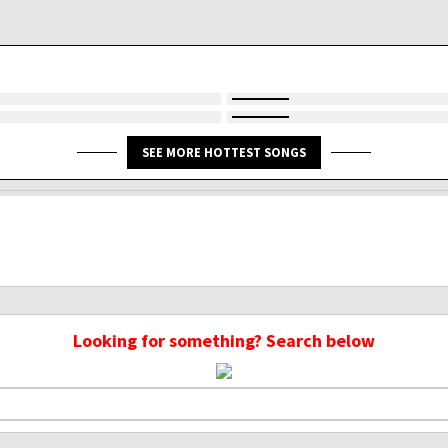
SEE MORE HOTTEST SONGS
Looking for something? Search below