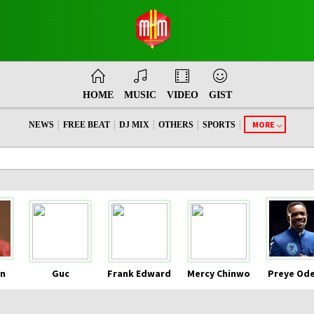
HOME
MUSIC
VIDEO
GIST
|
|
|
|
|
MORE
NEWS
FREE BEAT
DJ MIX
OTHERS
SPORTS
n
Guc
Frank Edward
Mercy Chinwo
Preye Od