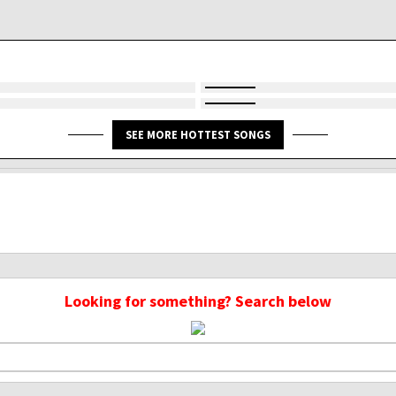
SEE MORE HOTTEST SONGS
Looking for something? Search below