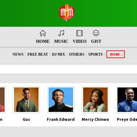
HOME
MUSIC
VIDEO
GIST
|
|
|
|
|
MORE
NEWS
FREE BEAT
DJ MIX
OTHERS
SPORTS
n
Guc
Frank Edward
Mercy Chinwo
Preye Od