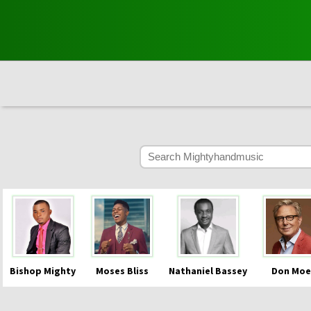
Bishop Mighty
Moses Bliss
Nathaniel Bassey
Don Moe