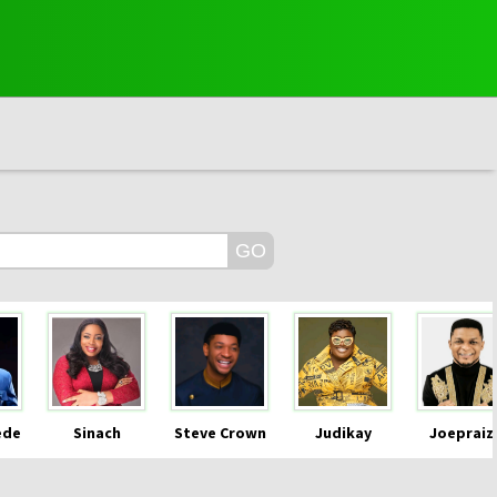
ede
Sinach
Steve Crown
Judikay
Joepraiz