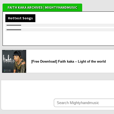
FAITH KAKA ARCHIVES | MIGHTYHANDMUSIC
Hottest Songs
[Free Download] Faith kaka – Light of the world