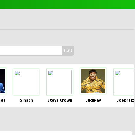
ede
Sinach
Steve Crown
Judikay
Joepraiz