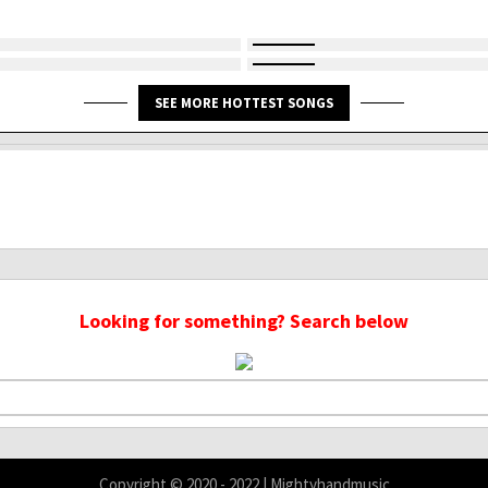
SEE MORE HOTTEST SONGS
Looking for something? Search below
Copyright © 2020 - 2022 | Mightyhandmusic