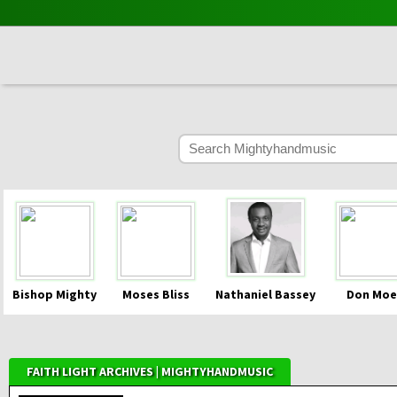
Bishop Mighty
Moses Bliss
Nathaniel Bassey
Don Moe
FAITH LIGHT ARCHIVES | MIGHTYHANDMUSIC