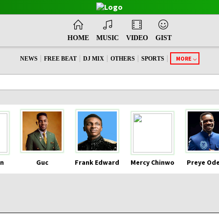
HOME
MUSIC
VIDEO
GIST
|
|
|
|
|
MORE
NEWS
FREE BEAT
DJ MIX
OTHERS
SPORTS
n
Guc
Frank Edward
Mercy Chinwo
Preye Od