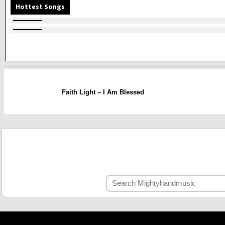
Hottest Songs
Faith Light – I Am Blessed