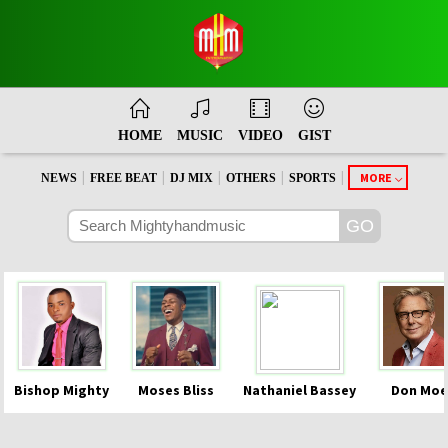
HOME
MUSIC
VIDEO
GIST
|
|
|
|
|
MORE
NEWS
FREE BEAT
DJ MIX
OTHERS
SPORTS
Bishop Mighty
Moses Bliss
Nathaniel Bassey
Don Moe