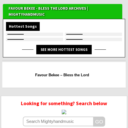
FAVOUR BEKEE - BLESS THE LORD ARCHIVES |
MIGHTYHANDMUSIC
Hottest Songs
SEE MORE HOTTEST SONGS
Favour Bekee – Bless the Lord
Looking for something? Search below