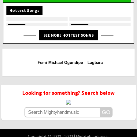
Hottest Songs
SEE MORE HOTTEST SONGS
Femi Michael Ogundipe – Lagbara
Looking for something? Search below
Copyright © 2020 - 2022 | Mightyhandmusic