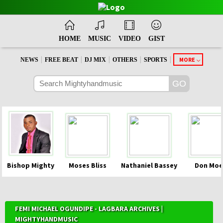
HOME
MUSIC
VIDEO
GIST
|
|
|
|
|
MORE
NEWS
FREE BEAT
DJ MIX
OTHERS
SPORTS
Bishop Mighty
Moses Bliss
Nathaniel Bassey
Don Moe
FEMI MICHAEL OGUNDIPE - LAGBARA ARCHIVES |
MIGHTYHANDMUSIC