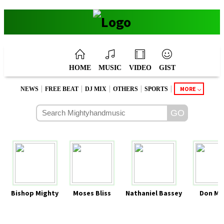
HOME
MUSIC
VIDEO
GIST
|
|
|
|
|
MORE
NEWS
FREE BEAT
DJ MIX
OTHERS
SPORTS
Bishop Mighty
Moses Bliss
Nathaniel Bassey
Don Mo