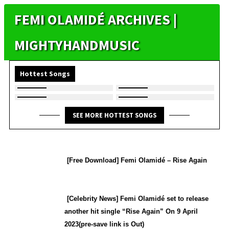
FEMI OLAMIDÉ ARCHIVES |
MIGHTYHANDMUSIC
Hottest Songs
SEE MORE HOTTEST SONGS
[Free Download] Femi Olamidé – Rise Again
[Celebrity News] Femi Olamidé set to release
another hit single “Rise Again” On 9 April
2023(pre-save link is Out)