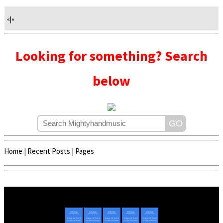
«
|
»
Looking for something? Search
below
Home
|
Recent Posts
|
Pages
Copyright © 2020 - 2022 | Mightyhandmusic