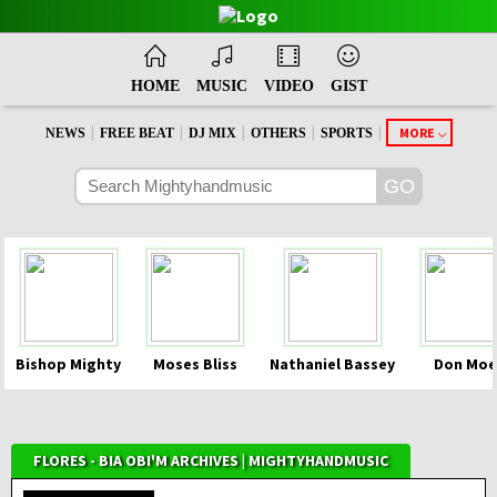
HOME
MUSIC
VIDEO
GIST
|
|
|
|
|
MORE
NEWS
FREE BEAT
DJ MIX
OTHERS
SPORTS
Bishop Mighty
Moses Bliss
Nathaniel Bassey
Don Moe
FLORES - BIA OBI'M ARCHIVES | MIGHTYHANDMUSIC