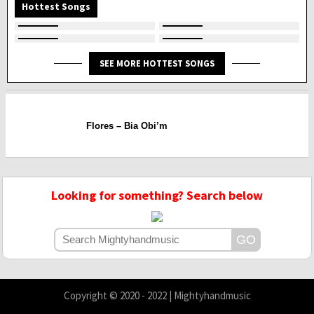
Hottest Songs
SEE MORE HOTTEST SONGS
Flores – Bia Obi’m
Looking for something? Search below
Copyright © 2020 - 2022 | Mightyhandmusic