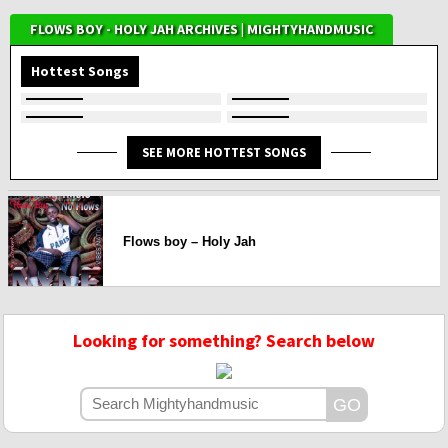
FLOWS BOY - HOLY JAH ARCHIVES | MIGHTYHANDMUSIC
Hottest Songs
SEE MORE HOTTEST SONGS
Flows boy – Holy Jah
Looking for something? Search below