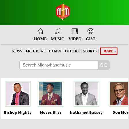
HOME
MUSIC
VIDEO
GIST
|
|
|
|
|
MORE
NEWS
FREE BEAT
DJ MIX
OTHERS
SPORTS
Bishop Mighty
Moses Bliss
Nathaniel Bassey
Don Moe