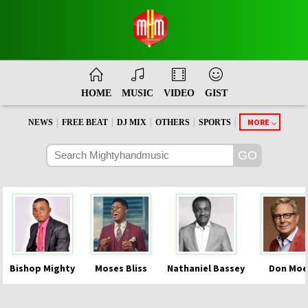
HOME
MUSIC
VIDEO
GIST
|
|
|
|
|
MORE
NEWS
FREE BEAT
DJ MIX
OTHERS
SPORTS
Bishop Mighty
Moses Bliss
Nathaniel Bassey
Don Moe