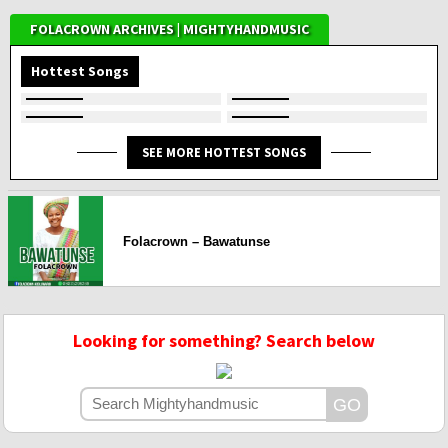
FOLACROWN ARCHIVES | MIGHTYHANDMUSIC
Hottest Songs
SEE MORE HOTTEST SONGS
Folacrown – Bawatunse
Looking for something? Search below