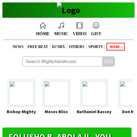
HOME
MUSIC
VIDEO
GIST
|
|
|
|
|
MORE
NEWS
FREE BEAT
DJ MIX
OTHERS
SPORTS
Bishop Mighty
Moses Bliss
Nathaniel Bassey
Don Mo
FOLUSHO B. ABOLAJI - YOU