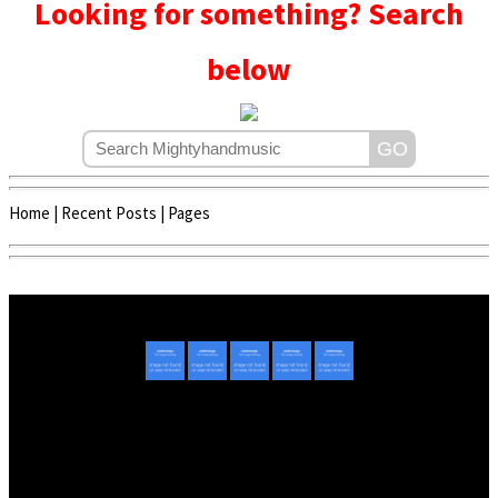
Looking for something? Search
below
Home
|
Recent Posts
|
Pages
Copyright © 2020 - 2022 | Mightyhandmusic
About Us
|
Advertise
|
Promote Music/Video
|
Contact Us
Privacy Policy
|
Disclaimer/DMCA
|
Copyright
Website Designed By
Mightyhandmusic Tech