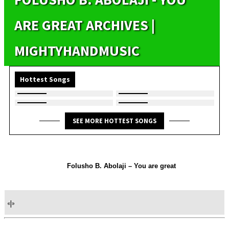
ARE GREAT ARCHIVES |
MIGHTYHANDMUSIC
Hottest Songs
SEE MORE HOTTEST SONGS
Folusho B. Abolaji – You are great
«
|
»