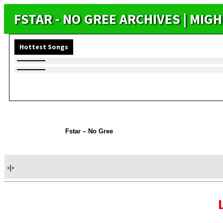
FSTAR - NO GREE ARCHIVES | MI
Hottest Songs
Fstar – No Gree
«
|
»