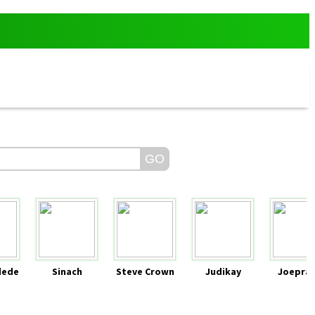
dede
Sinach
Steve Crown
Judikay
Joeprai