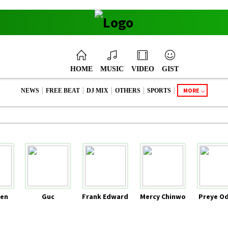
HOME
MUSIC
VIDEO
GIST
|
|
|
|
|
MORE
NEWS
FREE BEAT
DJ MIX
OTHERS
SPORTS
en
Guc
Frank Edward
Mercy Chinwo
Preye O