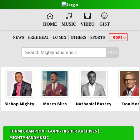
HOME
MUSIC
VIDEO
GIST
|
|
|
|
|
MORE
NEWS
FREE BEAT
DJ MIX
OTHERS
SPORTS
Bishop Mighty
Moses Bliss
Nathaniel Bassey
Don Moe
FUNMI CHAMPION - GOING HIGHER ARCHIVES |
MIGHTYHANDMUSIC