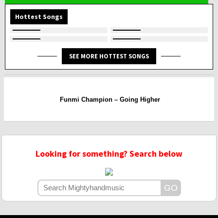
Hottest Songs
SEE MORE HOTTEST SONGS
Funmi Champion – Going Higher
Looking for something? Search below