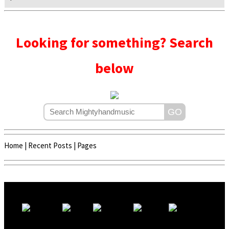
Looking for something? Search
below
Home
|
Recent Posts
|
Pages
Copyright © 2020 - 2022 | Mightyhandmusic
About Us
|
Advertise
|
Promote Music/Video
|
Contact Us