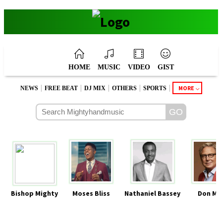
HOME
MUSIC
VIDEO
GIST
|
|
|
|
|
MORE
NEWS
FREE BEAT
DJ MIX
OTHERS
SPORTS
Bishop Mighty
Moses Bliss
Nathaniel Bassey
Don Mo