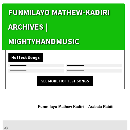
FUNMILAYO MATHEW-KADIRI
ARCHIVES |
MIGHTYHANDMUSIC
Hottest Songs
SEE MORE HOTTEST SONGS
Funmilayo Mathew-Kadiri – Arabata Rabiti
«
|
»