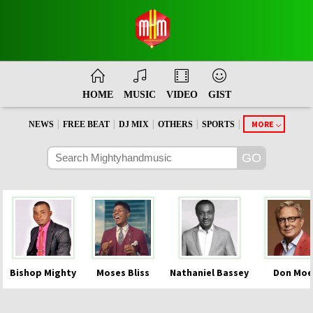
HOME
MUSIC
VIDEO
GIST
|
|
|
|
|
MORE
NEWS
FREE BEAT
DJ MIX
OTHERS
SPORTS
Bishop Mighty
Moses Bliss
Nathaniel Bassey
Don Moe