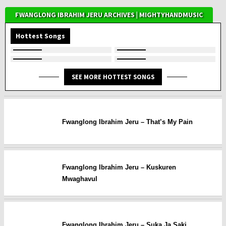
FWANGLONG IBRAHIM JERU ARCHIVES | MIGHTYHANDMUSIC
Hottest Songs
SEE MORE HOTTEST SONGS
Fwanglong Ibrahim Jeru – That’s My Pain
Fwanglong Ibrahim Jeru – Kuskuren
Mwaghavul
Fwanglong Ibrahim Jeru – Suka Ja Saki