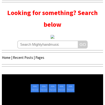
Looking for something? Search
below
Home
|
Recent Posts
|
Pages
Copyright © 2020 - 2022 | Mightyhandmusic
About Us
|
Advertise
|
Promote Music/Video
|
Contact Us
Privacy Policy
|
Disclaimer/DMCA
|
Copyright