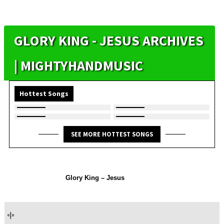
GLORY KING - JESUS ARCHIVES
| MIGHTYHANDMUSIC
Hottest Songs
SEE MORE HOTTEST SONGS
Glory King – Jesus
«
|
»