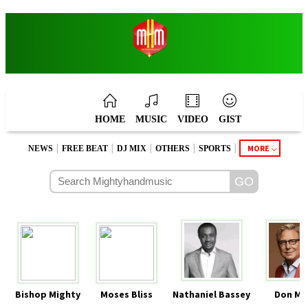
HOME
MUSIC
VIDEO
GIST
|
|
|
|
|
MORE
NEWS
FREE BEAT
DJ MIX
OTHERS
SPORTS
Bishop Mighty
Moses Bliss
Nathaniel Bassey
Don Mo