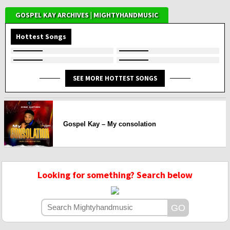
GOSPEL KAY ARCHIVES | MIGHTYHANDMUSIC
Hottest Songs
SEE MORE HOTTEST SONGS
Gospel Kay – My consolation
Looking for something? Search below