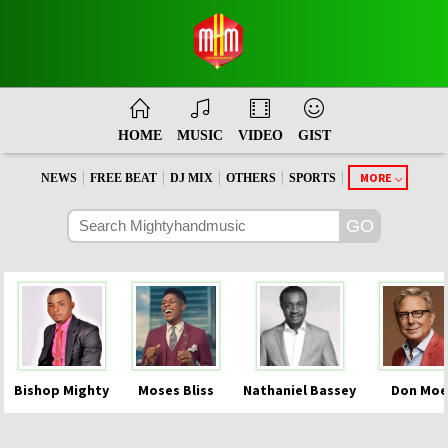
HOME
MUSIC
VIDEO
GIST
|
|
|
|
|
MORE
NEWS
FREE BEAT
DJ MIX
OTHERS
SPORTS
Bishop Mighty
Moses Bliss
Nathaniel Bassey
Don Moe