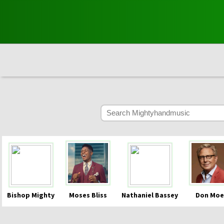
Bishop Mighty
Moses Bliss
Nathaniel Bassey
Don Moe