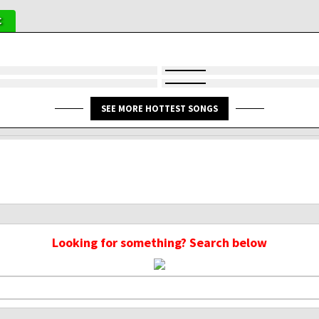
C
SEE MORE HOTTEST SONGS
Looking for something? Search below