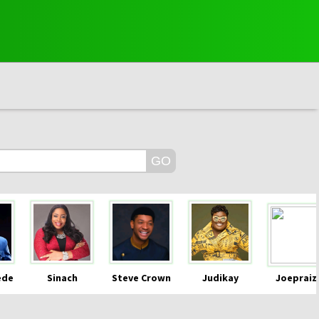
ede
Sinach
Steve Crown
Judikay
Joepraiz