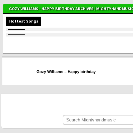
GOZY WILLIAMS - HAPPY BIRTHDAY ARCHIVES | MIGHTYHANDMUSI
Hottest Songs
Gozy Williams – Happy birthday