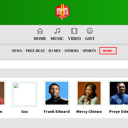
HOME
MUSIC
VIDEO
GIST
|
|
|
|
|
MORE
NEWS
FREE BEAT
DJ MIX
OTHERS
SPORTS
n
Guc
Frank Edward
Mercy Chinwo
Preye Od