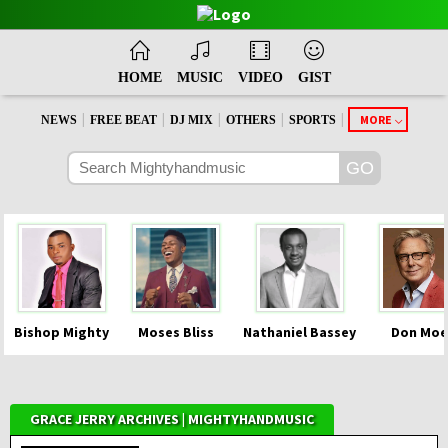
HOME
MUSIC
VIDEO
GIST
|
|
|
|
|
MORE
NEWS
FREE BEAT
DJ MIX
OTHERS
SPORTS
Bishop Mighty
Moses Bliss
Nathaniel Bassey
Don Moe
GRACE JERRY ARCHIVES | MIGHTYHANDMUSIC