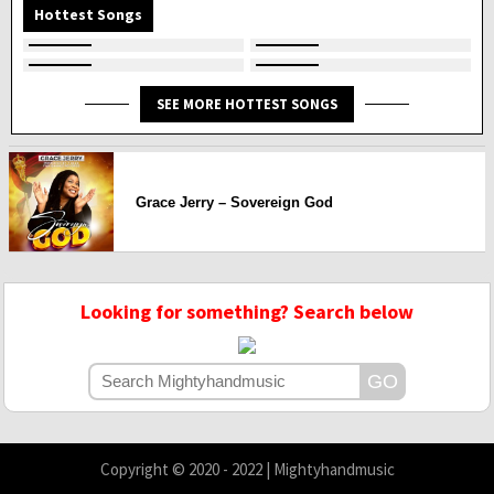
Hottest Songs
SEE MORE HOTTEST SONGS
Grace Jerry – Sovereign God
Looking for something? Search below
Copyright © 2020 - 2022 | Mightyhandmusic