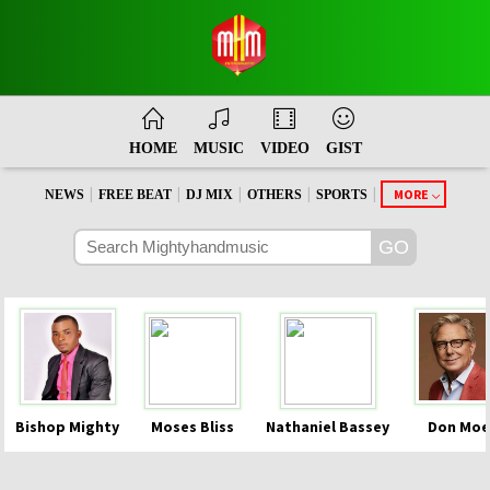
HOME
MUSIC
VIDEO
GIST
|
|
|
|
|
MORE
NEWS
FREE BEAT
DJ MIX
OTHERS
SPORTS
Bishop Mighty
Moses Bliss
Nathaniel Bassey
Don Moe