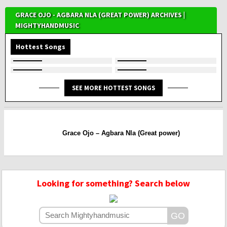
GRACE OJO - AGBARA NLA (GREAT POWER) ARCHIVES |
MIGHTYHANDMUSIC
Hottest Songs
SEE MORE HOTTEST SONGS
Grace Ojo – Agbara Nla (Great power)
Looking for something? Search below