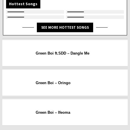
Hottest Songs
SEE MORE HOTTEST SONGS
Green Boi ft.SDD – Dangle Me
Green Boi – Oringo
Green Boi – Ifeoma