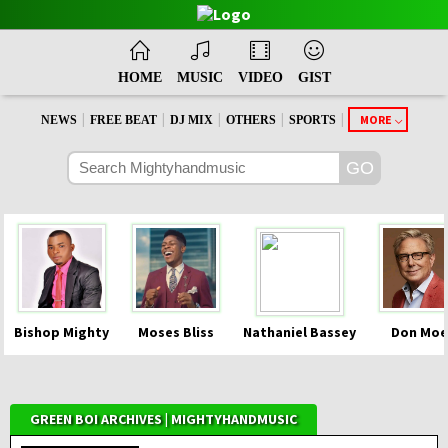
HOME
MUSIC
VIDEO
GIST
|
|
|
|
|
MORE
NEWS
FREE BEAT
DJ MIX
OTHERS
SPORTS
Bishop Mighty
Moses Bliss
Nathaniel Bassey
Don Moe
GREEN BOI ARCHIVES | MIGHTYHANDMUSIC