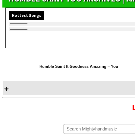
Hottest Songs
Humble Saint ft.Goodness Amazing – You
«
|
»