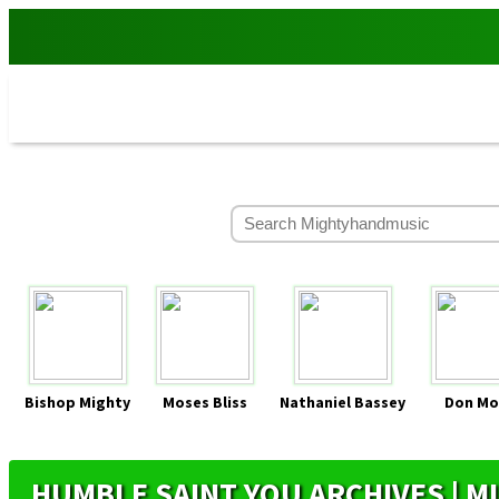
Bishop Mighty
Moses Bliss
Nathaniel Bassey
Don Mo
HUMBLE SAINT YOU ARCHIVES | 