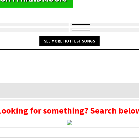
SEE MORE HOTTEST SONGS
Looking for something? Search belo