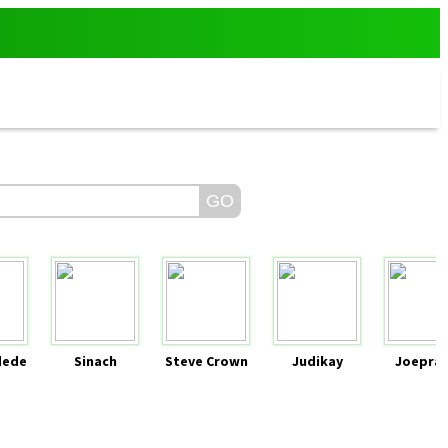
dede
Sinach
Steve Crown
Judikay
Joeprai