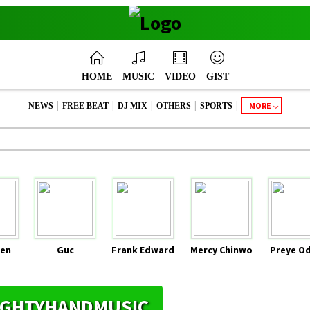
HOME
MUSIC
VIDEO
GIST
|
|
|
|
|
MORE
NEWS
FREE BEAT
DJ MIX
OTHERS
SPORTS
en
Guc
Frank Edward
Mercy Chinwo
Preye O
MIGHTYHANDMUSIC