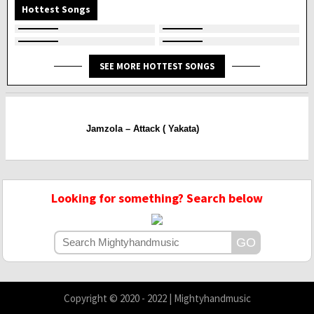
Hottest Songs
SEE MORE HOTTEST SONGS
Jamzola – Attack ( Yakata)
Looking for something? Search below
Copyright © 2020 - 2022 | Mightyhandmusic