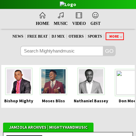
HOME
MUSIC
VIDEO
GIST
|
|
|
|
|
MORE
NEWS
FREE BEAT
DJ MIX
OTHERS
SPORTS
Bishop Mighty
Moses Bliss
Nathaniel Bassey
Don Moe
JAMZOLA ARCHIVES | MIGHTYHANDMUSIC