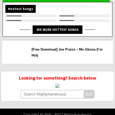
Hottest Songs
SEE MORE HOTTEST SONGS
[Free Download] Joe Praize – Mo Gbona (I’m
Hot)
Looking for something? Search below
Copyright © 2020 - 2022 | Mightyhandmusic