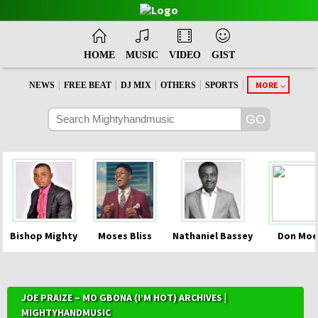
HOME
MUSIC
VIDEO
GIST
|
|
|
|
|
MORE
NEWS
FREE BEAT
DJ MIX
OTHERS
SPORTS
Bishop Mighty
Moses Bliss
Nathaniel Bassey
Don Moe
JOE PRAIZE – MO GBONA (I’M HOT) ARCHIVES |
MIGHTYHANDMUSIC