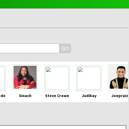
ede
Sinach
Steve Crown
Judikay
Joepraiz