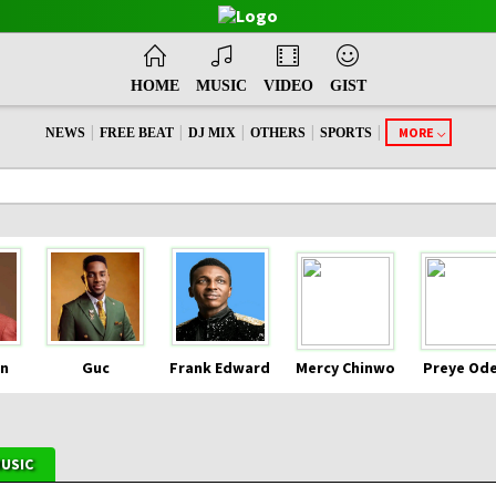
HOME
MUSIC
VIDEO
GIST
|
|
|
|
|
MORE
NEWS
FREE BEAT
DJ MIX
OTHERS
SPORTS
n
Guc
Frank Edward
Mercy Chinwo
Preye Od
MUSIC