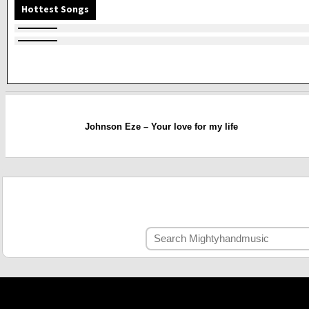
Hottest Songs
Johnson Eze – Your love for my life