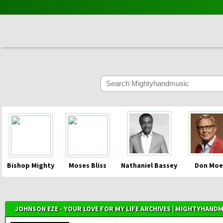
Bishop Mighty
Moses Bliss
Nathaniel Bassey
Don Moe
JOHNSON EZE - YOUR LOVE FOR MY LIFE ARCHIVES | MIGHTYHAND