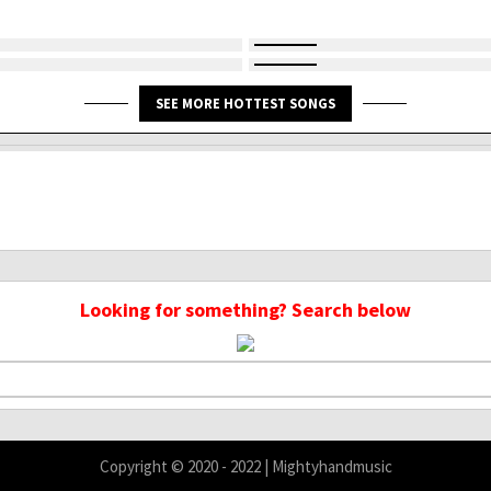
SEE MORE HOTTEST SONGS
Looking for something? Search below
Copyright © 2020 - 2022 | Mightyhandmusic