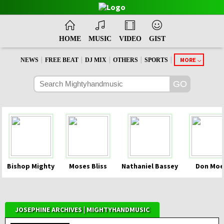
HOME
MUSIC
VIDEO
GIST
|
|
|
|
|
MORE
NEWS
FREE BEAT
DJ MIX
OTHERS
SPORTS
Bishop Mighty
Moses Bliss
Nathaniel Bassey
Don Moe
JOSEPHINE ARCHIVES | MIGHTYHANDMUSIC