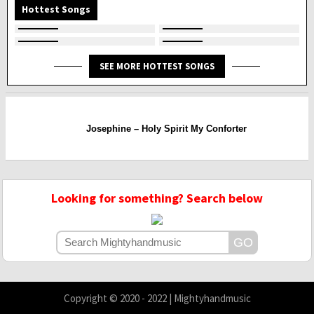
Hottest Songs
SEE MORE HOTTEST SONGS
Josephine – Holy Spirit My Conforter
Looking for something? Search below
Copyright © 2020 - 2022 | Mightyhandmusic