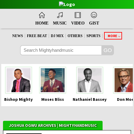
HOME
MUSIC
VIDEO
GIST
|
|
|
|
|
MORE
NEWS
FREE BEAT
DJ MIX
OTHERS
SPORTS
Bishop Mighty
Moses Bliss
Nathaniel Bassey
Don Moe
JOSHUA OGWU ARCHIVES | MIGHTYHANDMUSIC