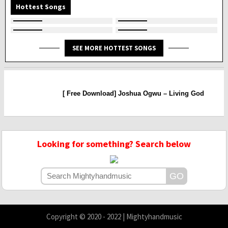
Hottest Songs
SEE MORE HOTTEST SONGS
[ Free Download] Joshua Ogwu – Living God
Looking for something? Search below
Copyright © 2020 - 2022 | Mightyhandmusic