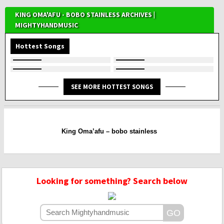
KING OMA'AFU - BOBO STAINLESS ARCHIVES |
MIGHTYHANDMUSIC
Hottest Songs
SEE MORE HOTTEST SONGS
King Oma’afu – bobo stainless
Looking for something? Search below