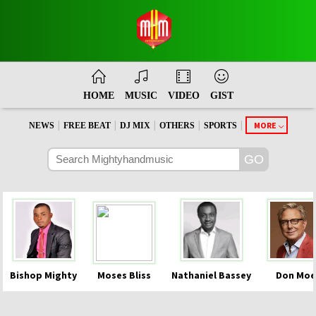
HOME
MUSIC
VIDEO
GIST
|
|
|
|
|
MORE
NEWS
FREE BEAT
DJ MIX
OTHERS
SPORTS
Bishop Mighty
Moses Bliss
Nathaniel Bassey
Don Moe