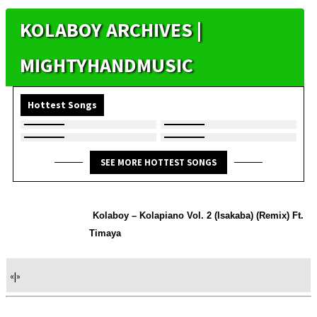
KOLABOY ARCHIVES |
MIGHTYHANDMUSIC
Hottest Songs
SEE MORE HOTTEST SONGS
Kolaboy – Kolapiano Vol. 2 (Isakaba) (Remix) Ft.
Timaya
«
|
»