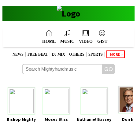
HOME
MUSIC
VIDEO
GIST
|
|
|
|
|
MORE
NEWS
FREE BEAT
DJ MIX
OTHERS
SPORTS
Bishop Mighty
Moses Bliss
Nathaniel Bassey
Don Mo