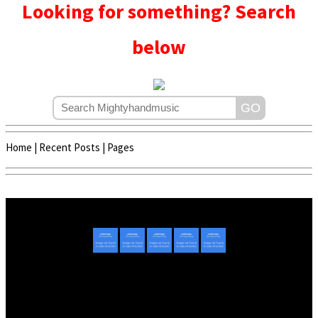
Looking for something? Search
below
Home
|
Recent Posts
|
Pages
Copyright © 2020 - 2022 | Mightyhandmusic
About Us
|
Advertise
|
Promote Music/Video
|
Contact Us
Privacy Policy
|
Disclaimer/DMCA
|
Copyright
Website Designed By
Mightyhandmusic Tech