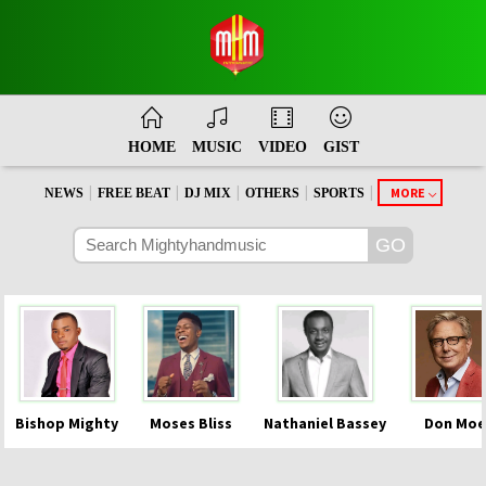
HOME
MUSIC
VIDEO
GIST
|
|
|
|
|
MORE
NEWS
FREE BEAT
DJ MIX
OTHERS
SPORTS
Bishop Mighty
Moses Bliss
Nathaniel Bassey
Don Moe