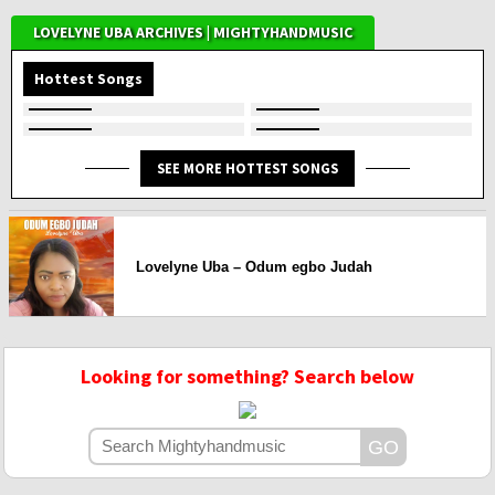
LOVELYNE UBA ARCHIVES | MIGHTYHANDMUSIC
Hottest Songs
SEE MORE HOTTEST SONGS
Lovelyne Uba – Odum egbo Judah
Looking for something? Search below