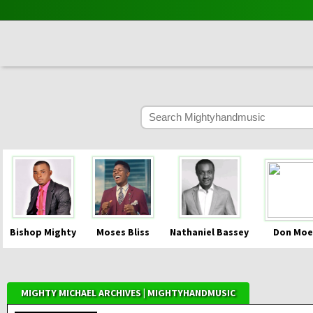
Bishop Mighty
Moses Bliss
Nathaniel Bassey
Don Moe
MIGHTY MICHAEL ARCHIVES | MIGHTYHANDMUSIC