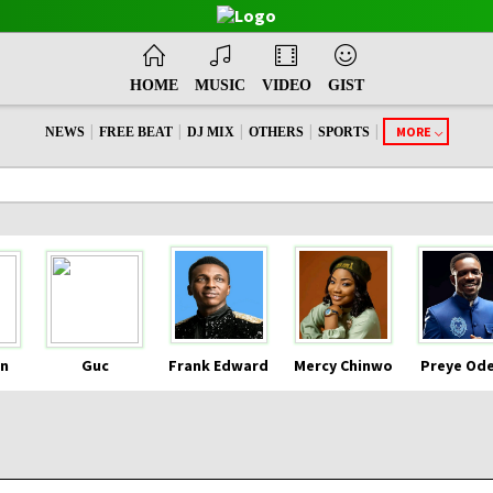
HOME
MUSIC
VIDEO
GIST
|
|
|
|
|
MORE
NEWS
FREE BEAT
DJ MIX
OTHERS
SPORTS
n
Guc
Frank Edward
Mercy Chinwo
Preye Od