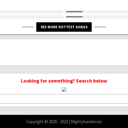
SEE MORE HOTTEST SONGS
Looking for something? Search below
Copyright © 2020 - 2022 | Mightyhandmusic