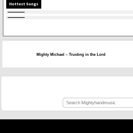
Hottest Songs
Mighty Michael – Trusting in the Lord