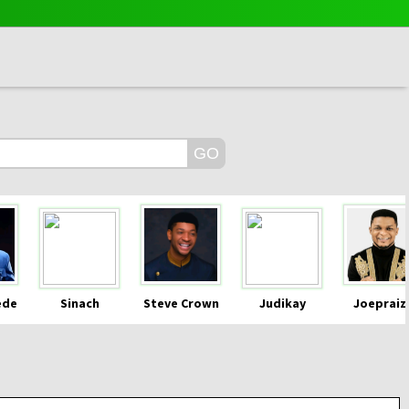
ede
Sinach
Steve Crown
Judikay
Joepraiz