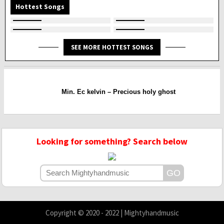
Hottest Songs
SEE MORE HOTTEST SONGS
Min. Ec kelvin – Precious holy ghost
Looking for something? Search below
Copyright © 2020 - 2022 | Mightyhandmusic