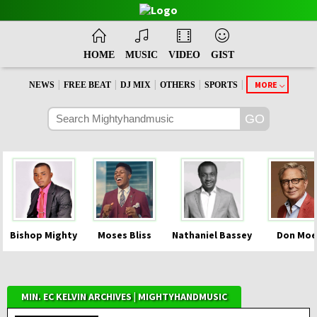
HOME
MUSIC
VIDEO
GIST
|
|
|
|
|
MORE
NEWS
FREE BEAT
DJ MIX
OTHERS
SPORTS
Bishop Mighty
Moses Bliss
Nathaniel Bassey
Don Moe
MIN. EC KELVIN ARCHIVES | MIGHTYHANDMUSIC